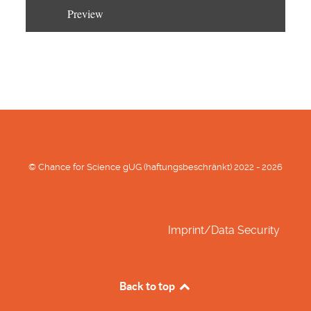
Preview
© Chance for Science gUG (haftungsbeschränkt) 2022 - 2026
Imprint/Data Security
Back to top