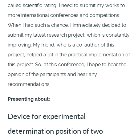
called scientific rating, I need to submit my works to
more international conferences and competitions.
When I had such a chance, I immediately decided to
submit my latest research project, which is constantly
improving. My friend, who is a co-author of this
project, helped a lot in the practical implementation of
this project. So, at this conference, I hope to hear the
opinion of the participants and hear any
recommendations.
Presenting about:
Device for experimental
determination position of two