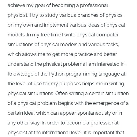
achieve my goal of becoming a professional
physicist, I try to study various branches of physics
on my own and implement various ideas of physical
models. In my free time I write physical computer
simulations of physical models and various tasks,
which allows me to get more practice and better
understand the physical problems I am interested in.
Knowledge of the Python programming language at
the level of use for my purposes helps me in writing
physical simulations. Often writing a certain simulation
of a physical problem begins with the emergence of a
certain idea, which can appear spontaneously or in
any other way. In order to become a professional
physicist at the international level, it is important that