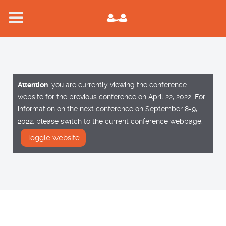
Attention
: you are currently viewing the conference
website for the previous conference on April 22, 2022. For
information on the next conference on September 8-9,
2022, please switch to the current conference webpage.
Toggle website