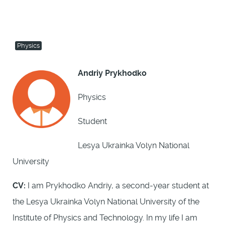
Physics
Andriy Prykhodko
Physics
Student
Lesya Ukrainka Volyn National
University
CV:
I am Prykhodko Andriy, a second-year student at
the Lesya Ukrainka Volyn National University of the
Institute of Physics and Technology. In my life I am