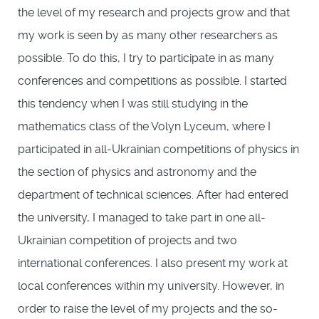
the level of my research and projects grow and that
my work is seen by as many other researchers as
possible. To do this, I try to participate in as many
conferences and competitions as possible. I started
this tendency when I was still studying in the
mathematics class of the Volyn Lyceum, where I
participated in all-Ukrainian competitions of physics in
the section of physics and astronomy and the
department of technical sciences. After had entered
the university, I managed to take part in one all-
Ukrainian competition of projects and two
international conferences. I also present my work at
local conferences within my university. However, in
order to raise the level of my projects and the so-