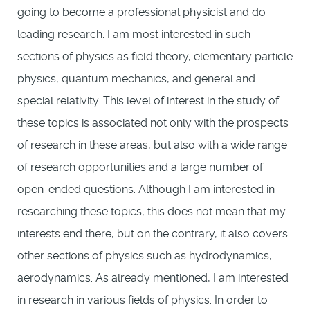
going to become a professional physicist and do
leading research. I am most interested in such
sections of physics as field theory, elementary particle
physics, quantum mechanics, and general and
special relativity. This level of interest in the study of
these topics is associated not only with the prospects
of research in these areas, but also with a wide range
of research opportunities and a large number of
open-ended questions. Although I am interested in
researching these topics, this does not mean that my
interests end there, but on the contrary, it also covers
other sections of physics such as hydrodynamics,
aerodynamics. As already mentioned, I am interested
in research in various fields of physics. In order to