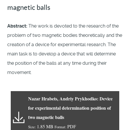
magnetic balls
Abstract:
The work is devoted to the research of the
problem of two magnetic bodies theoretically and the
creation of a device for experimental research. The
main task is to develop a device that will determine
the position of the balls at any time during their
movement.
Nazar Hrabets, Andriy Prykhodko: Device
for experimental determination position of
two magnetic balls
1.85 MB
PDF
Size:
Format: