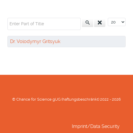
Enter Part of Title
Display #
Dr. Volodymyr Gritsyuk
© Chance for Science gUG (haftungsbeschränkt) 2022 - 2026
Imprint/Data Security