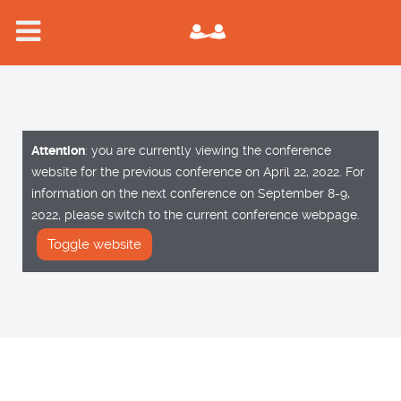
Attention
: you are currently viewing the conference
website for the previous conference on April 22, 2022. For
information on the next conference on September 8-9,
2022, please switch to the current conference webpage.
Toggle website