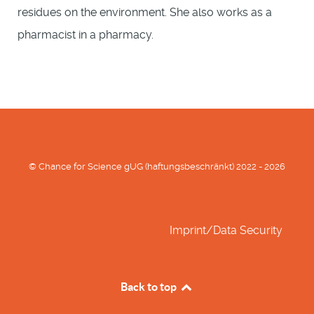
residues on the environment. She also works as a
pharmacist in a pharmacy.
© Chance for Science gUG (haftungsbeschränkt) 2022 - 2026
Imprint/Data Security
Back to top