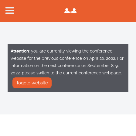
Attention
: you are currently viewing the conference
website for the previous conference on April 22, 2022. For
information on the next conference on September 8-9,
2022, please switch to the current conference webpage.
Toggle website