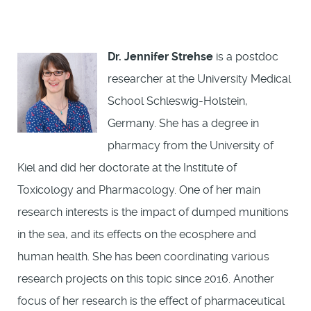
Dr. Jennifer Strehse
is a postdoc
researcher at the University Medical
School Schleswig-Holstein,
Germany. She has a degree in
pharmacy from the University of
Kiel and did her doctorate at the Institute of
Toxicology and Pharmacology. One of her main
research interests is the impact of dumped munitions
in the sea, and its effects on the ecosphere and
human health. She has been coordinating various
research projects on this topic since 2016. Another
focus of her research is the effect of pharmaceutical