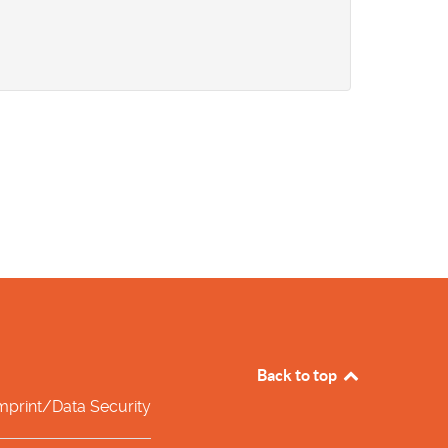
Back to top
mprint/Data Security