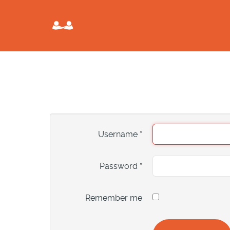
Username
*
Password
*
Remember me