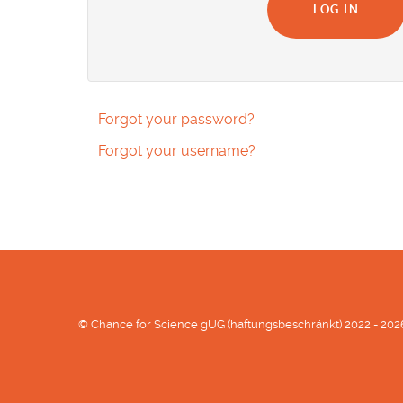
LOG IN
Forgot your password?
Forgot your username?
© Chance for Science gUG (haftungsbeschränkt) 2022 - 202