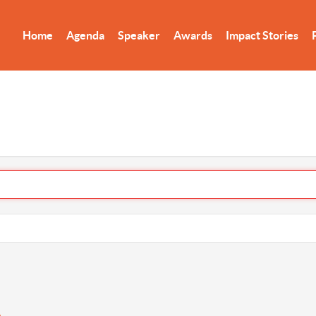
Home
Agenda
Speaker
Awards
Impact Stories