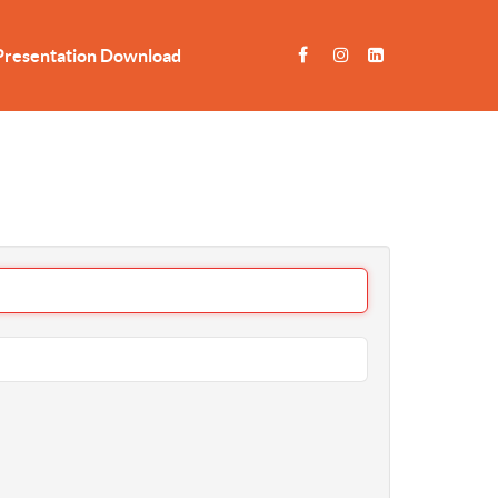
Presentation Download