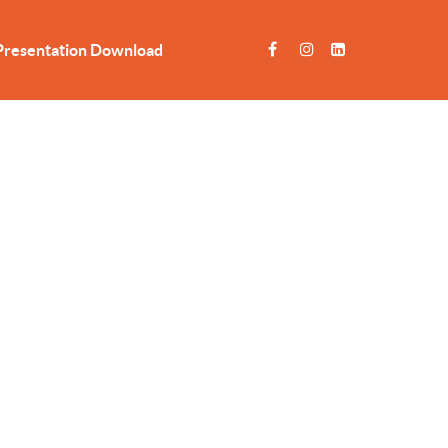
Presentation Download