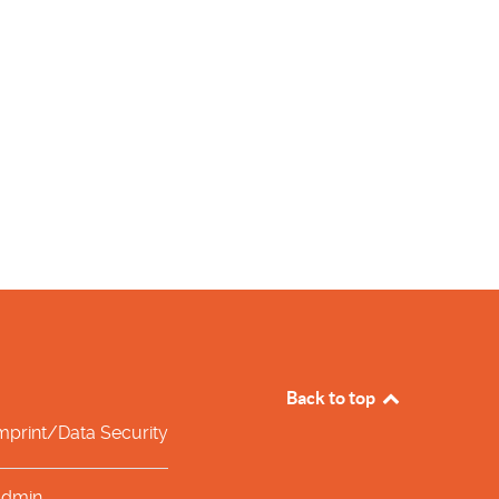
Back to top
mprint/Data Security
dmin