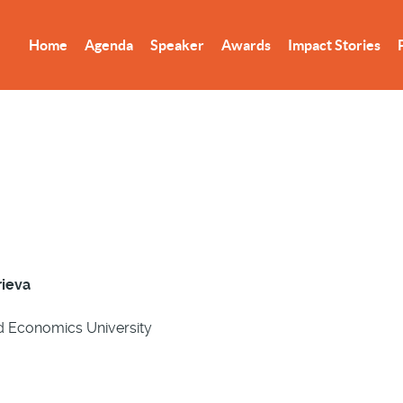
Home
Agenda
Speaker
Awards
Impact Stories
rieva
d Economics University