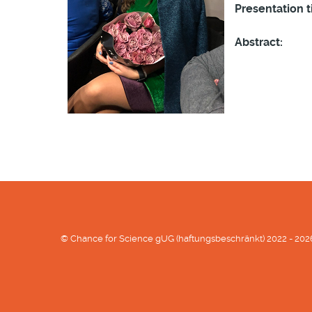
Presentation ti
Abstract:
© Chance for Science gUG (haftungsbeschränkt) 2022 - 202