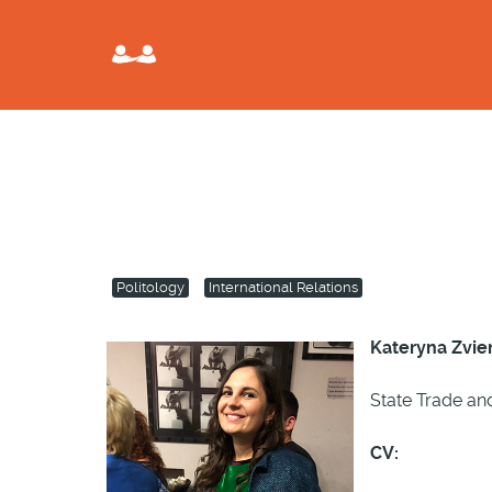
Politology
International Relations
Kateryna Zvie
State Trade an
CV: