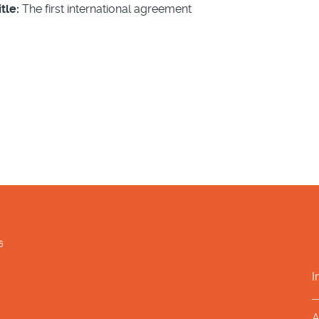
tle:
The first international agreement
6
I
A