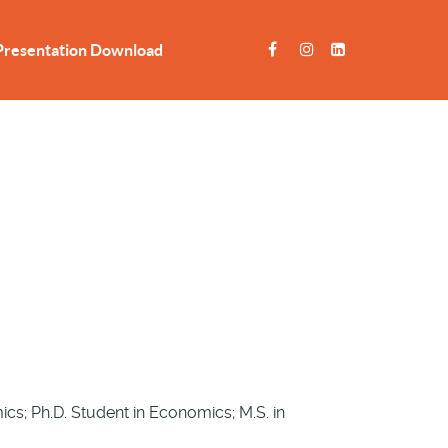
Presentation Download
s; Ph.D. Student in Economics; M.S. in