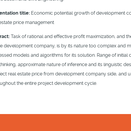
entation title:
Economic potential growth of development comp
 estate price management
ract:
Task of rational and effective profit maximization, and t
te development company, is by its nature too complex and mul
essed models and algorithms for its solution. Range of initial
nking, approximate nature of inference and its linguistic desc
fect real estate price from development company side, and use
roughout the entire project development cycle.