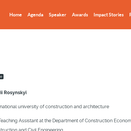
Home
Agenda
Speaker
Awards
Impact Stories
re
ii Rosynskyi
national university of construction and architecture
eaching Assistant at the Department of Construction Economic
truction and Civil Engineering.