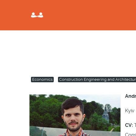
Economics
Construction Engineering and Architectu
Andr
Kyiv 
CV:
T
Cons