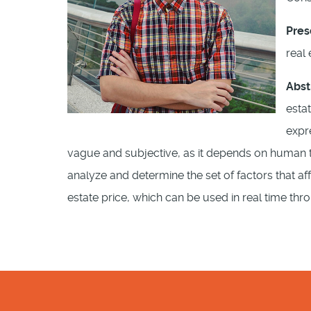
Pres
real
Abst
esta
expr
vague and subjective, as it depends on human thi
analyze and determine the set of factors that af
estate price, which can be used in real time th