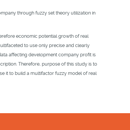
any through fuzzy set theory utilization in
herefore economic potential growth of real
tifaceted to use only precise and clearly
 data affecting development company profit is
ription. Therefore, purpose of this study is to
 it to build a multifactor fuzzy model of real