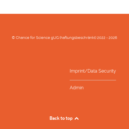
© Chance for Science gUG (haftungsbeschränkt) 2022 - 2026
Imprint/Data Security
Admin
Back to top