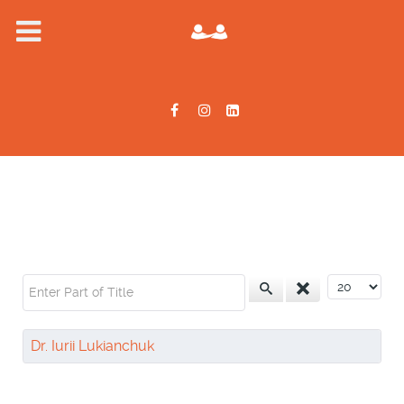
Enter Part of Title
Display #
Dr. Iurii Lukianchuk